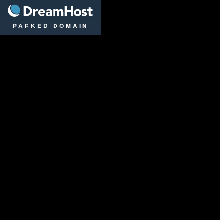
DreamHost
PARKED DOMAIN